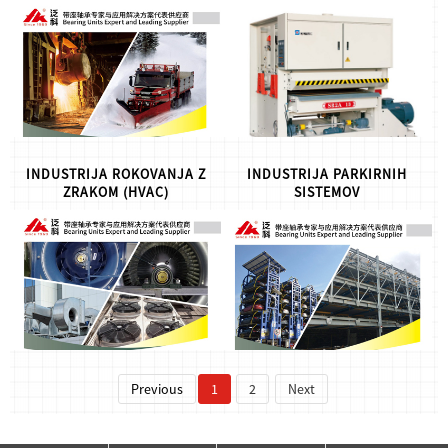
FK Bearing Unit Solution for
Woodworking Machinery,for
High or Low Temperature
more info,please let us know
Applications, for more
.
info,please let us know.
INDUSTRIJA ROKOVANJA Z
INDUSTRIJA PARKIRNIH
ZRAKOM (HVAC)
SISTEMOV
FK Bearing Solution for the
FK Bearing solution for
HVAC Industry, for more
Parking System Industry, for
info,please let us know.
more info,please let us know.
Previous
1
2
Next