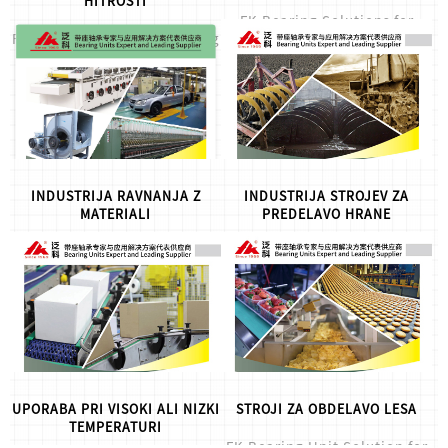
HITROSTI
FK Bearing Solutions for
FK High Speed&Mute Bearing
Corrosion Resistant
Units , for more info,please
Applications, for more
let us know.
info,please let us know.
INDUSTRIJA RAVNANJA Z
INDUSTRIJA STROJEV ZA
MATERIALI
PREDELAVO HRANE
FK bearing solution for
FK food grade bearing units
Material Handling Industry
solution, for more info,please
,for more info,please let us
let us know.
know.
UPORABA PRI VISOKI ALI NIZKI
STROJI ZA OBDELAVO LESA
TEMPERATURI
FK Bearing Unit Solution for