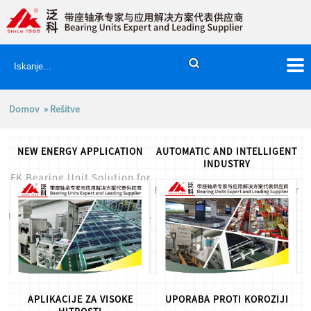
Domov
» Rešitve
NEW ENERGY APPLICATION
AUTOMATIC AND INTELLIGENT
INDUSTRY
FK Bearing Unit Solution for
FK Bearing Units Solution for
new energy application, for
Automatic and Intelligent
more info,please let us know.
Application, for more
info,please let us know....
APLIKACIJE ZA VISOKE
UPORABA PROTI KOROZIJI