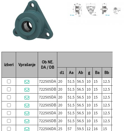
D
Ob NE.
izberi
Vprašanje
DA / DB
d1
Aa
Ab
g
Ba
Bb
D
H
722505DA
20
51.5
56.5
10
15
12.5
75
100
3
722505DB
20
51.5
56.5
10
15
12.5
75
100
3
722505DA
20
51.5
56.5
10
15
12.5
75
100
3
722505DB
20
51.5
56.5
10
15
12.5
75
100
3
722505DA
20
51.5
56.5
10
15
12.5
75
100
3
722505DB
20
51.5
56.5
10
15
12.5
75
100
3
722506DA
25
57
59.5
12
16
15
86
117
4