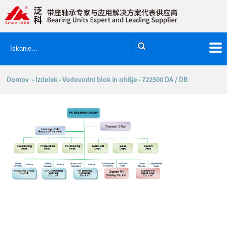
Domov
-
Izdelek
-
Vodovodni blok in ohišje
- 722500 DA / DB