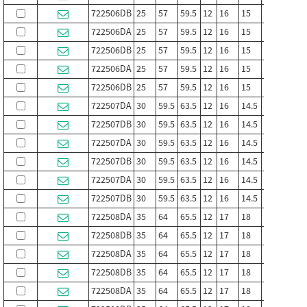
722506DB
25
57
59.5
12
16
15
86
117
4
722506DA
25
57
59.5
12
16
15
86
117
4
722506DB
25
57
59.5
12
16
15
86
117
4
722506DA
25
57
59.5
12
16
15
86
117
4
722506DB
25
57
59.5
12
16
15
86
117
4
722507DA
30
59.5
63.5
12
16
14.5
97
130
4
722507DB
30
59.5
63.5
12
16
14.5
97
130
4
722507DA
30
59.5
63.5
12
16
14.5
97
130
4
722507DB
30
59.5
63.5
12
16
14.5
97
130
4
722507DA
30
59.5
63.5
12
16
14.5
97
130
4
722507DB
30
59.5
63.5
12
16
14.5
97
130
4
722508DA
35
64
65.5
12
17
18
108
143
5
722508DB
35
64
65.5
12
17
18
108
143
5
722508DA
35
64
65.5
12
17
18
108
143
5
722508DB
35
64
65.5
12
17
18
108
143
5
722508DA
35
64
65.5
12
17
18
108
143
5