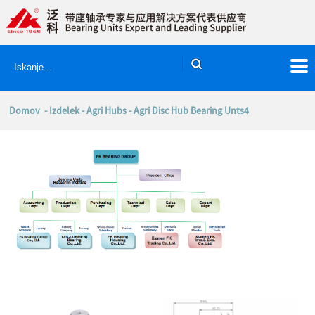
Domov
-
Izdelek
-
Agri Hubs
- Agri Disc Hub Bearing Unts4