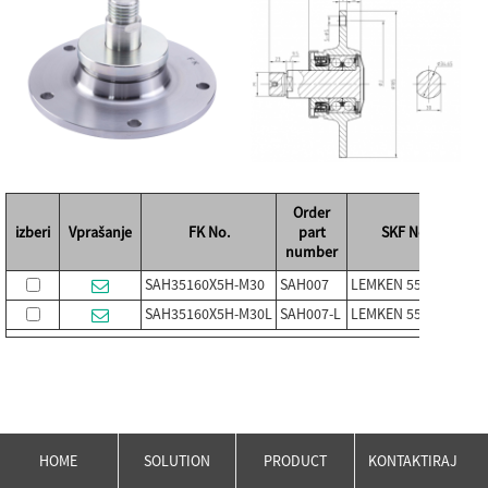
Order
izberi
Vprašanje
FK No.
part
SKF No.
number
SAH35160X5H-M30
SAH007
LEMKEN 5554502
PL
SAH35160X5H-M30L
SAH007-L
LEMKEN 5554503
PL
HOME
SOLUTION
PRODUCT
KONTAKTIRAJ