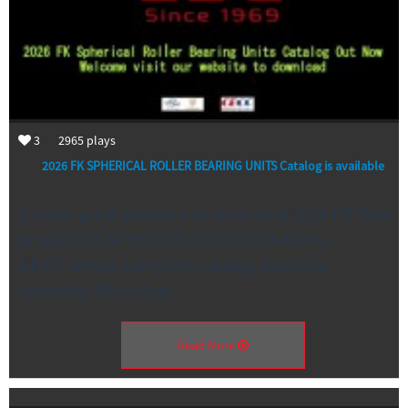
3
2965
plays
2026 FK SPHERICAL ROLLER BEARING UNITS Catalog is available
It is our great pleasure to share that 2026 FK New
product FK SPHERICAL ROLLER BEARING
UNITS whose complete catalog available
currently. More than …
Read More