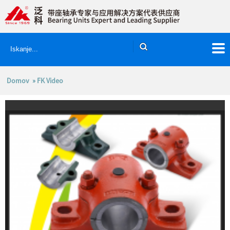
Domov
» FK Video