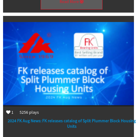
Read More
1
5256
plays
2024 FK Aug News: FK releases catalog of Split Plummer Block Housing
Units