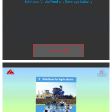
Solutions for the Food and Beverage Industry
Your most reliable top bearing unit manufacturer
FK Bearing released 2023 New versionbrochure of
Unit Solutions for the Food and Beverage Industry.
If you have anyinterest, …
Read More