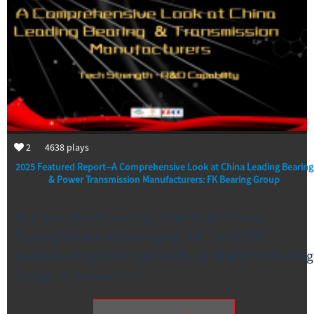
2
4638
plays
2025 Featured Report--A Comprehensive Look at China Leading Bearing
& Power Transmission Manufacturers: FK Bearing Group
As a specialized bearing industry platform,
BearingNet(www.bearingnet.net ) and CBCC
(www.bearing.com.cn)proudly spotlight FK Bearing
Group—a pioneer in …