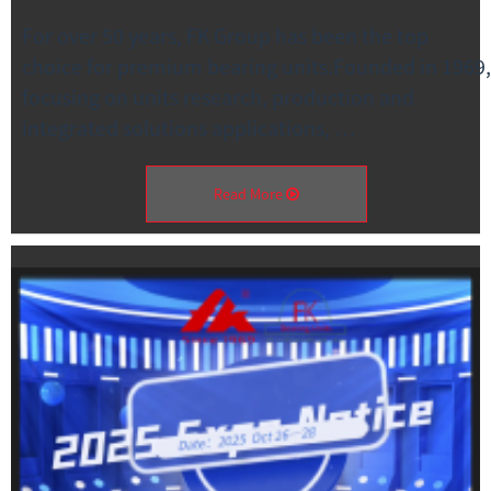
For over 50 years, FK Group has been the top
choice for premium bearing units.Founded in 1969,
focusing on units research, production and
integrated solutions applications, …
Read More