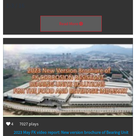
1-3 / 16
Read More
4
7027
plays
2023 May FK video report: New version brochure of Bearing Unit