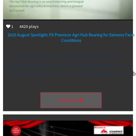
1
4420
plays
2025 August Spotlight: FK Premium Agri Hub Bearing for Extreme Farm
Conditions
It is our great pleasure to present 2025 August
premier bearing from senior top manufacturer
member FK Bearing Group. is FK Premium Agri Hub
…
Read More