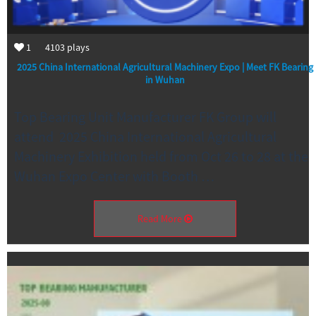
1
4103
plays
2025 China International Agricultural Machinery Expo | Meet FK Bearing
in Wuhan
Top Bearing Unit Manufacturer FK Group will
attend 2025 China International Agricultural
Machinery Exhibition held from Oct 26 to 28 at the
Wuhan Expo Center with Booth …
Read More