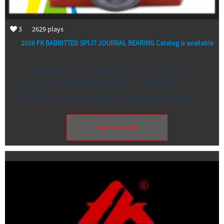
3
2629
plays
2026 FK BABBITTED SPLIT JOURNAL BEARING Catalog is available
It is our great honor to share that 2026New
product FK BABBITTED SPLIT JOURNAL
BEARING whose complete catalog available …
Read More