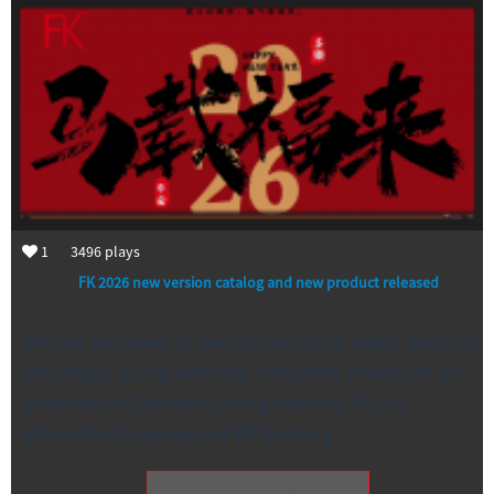
1
3496
plays
FK 2026 new version catalog and new product released
We are honored to launch our 2026 latest product
catalogue along with the complete brochure on
occasion of Chinese Spring Festival. If you
interested in premium FK bearing …