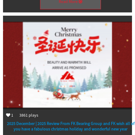
Read More
1
3861
plays
2025 December | 2025 Review From FK Bearing Group and FK wish all of
you have a fabulous christmas holiday and wonderful new year