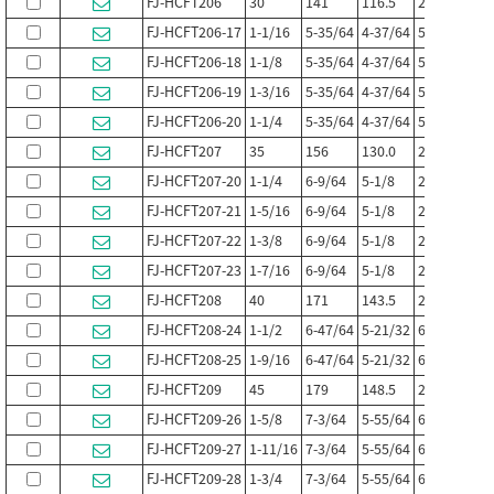
FJ-HCFT206
30
141
116.5
21
13
FJ-HCFT206-17
1-1/16
5-35/64
4-37/64
53/64
1/2
FJ-HCFT206-18
1-1/8
5-35/64
4-37/64
53/64
1/2
FJ-HCFT206-19
1-3/16
5-35/64
4-37/64
53/64
1/2
FJ-HCFT206-20
1-1/4
5-35/64
4-37/64
53/64
1/2
FJ-HCFT207
35
156
130.0
21.5
14
FJ-HCFT207-20
1-1/4
6-9/64
5-1/8
27/32
35/6
FJ-HCFT207-21
1-5/16
6-9/64
5-1/8
27/32
35/6
FJ-HCFT207-22
1-3/8
6-9/64
5-1/8
27/32
35/6
FJ-HCFT207-23
1-7/16
6-9/64
5-1/8
27/32
35/6
FJ-HCFT208
40
171
143.5
24
14
FJ-HCFT208-24
1-1/2
6-47/64
5-21/32
61/64
35/6
FJ-HCFT208-25
1-9/16
6-47/64
5-21/32
61/64
35/6
FJ-HCFT209
45
179
148.5
24
14
FJ-HCFT209-26
1-5/8
7-3/64
5-55/64
61/64
35/6
FJ-HCFT209-27
1-11/16
7-3/64
5-55/64
61/64
35/6
FJ-HCFT209-28
1-3/4
7-3/64
5-55/64
61/64
35/6