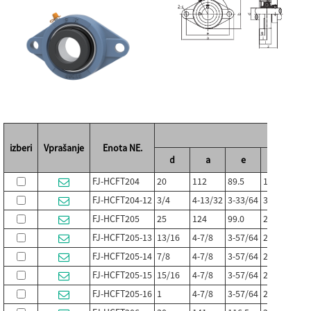
Mer
izberi
Vprašanje
Enota NE.
d
a
e
jaz
g
FJ-HCFT204
20
112
89.5
19
11.0
FJ-HCFT204-12
3/4
4-13/32
3-33/64
3/4
7/16
FJ-HCFT205
25
124
99.0
20
13
FJ-HCFT205-13
13/16
4-7/8
3-57/64
25/32
1/2
FJ-HCFT205-14
7/8
4-7/8
3-57/64
25/32
1/2
FJ-HCFT205-15
15/16
4-7/8
3-57/64
25/32
1/2
FJ-HCFT205-16
1
4-7/8
3-57/64
25/32
1/2