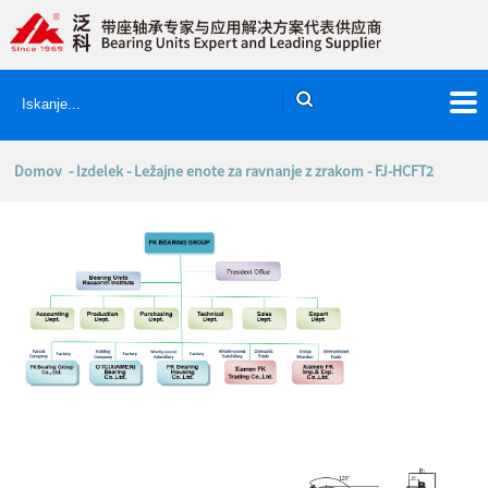
Domov
-
Izdelek
-
Ležajne enote za ravnanje z zrakom
- FJ-HCFT2