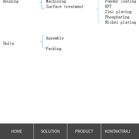
HOME
SOLUTION
PRODUCT
KONTAKTIRAJ