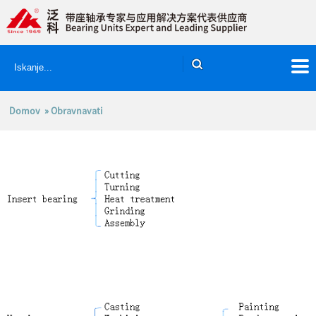
Domov
» Obravnavati