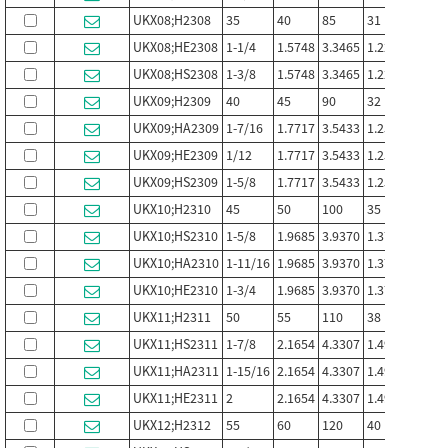
UKX08;H2308
35
40
85
31
22
UKX08;HE2308
1-1/4
1.5748
3.3465
1.2205
0.866
UKX08;HS2308
1-3/8
1.5748
3.3465
1.2205
0.866
UKX09;H2309
40
45
90
32
24
UKX09;HA2309
1-7/16
1.7717
3.5433
1.2598
0.944
UKX09;HE2309
1/12
1.7717
3.5433
1.2598
0.944
UKX09;HS2309
1-5/8
1.7717
3.5433
1.2598
0.944
UKX10;H2310
45
50
100
35
25
UKX10;HS2310
1-5/8
1.9685
3.9370
1.3780
0.684
UKX10;HA2310
1-11/16
1.9685
3.9370
1.3780
0.684
UKX10;HE2310
1-3/4
1.9685
3.9370
1.3780
0.684
UKX11;H2311
50
55
110
38
27
UKX11;HS2311
1-7/8
2.1654
4.3307
1.496
1.063
UKX11;HA2311
1-15/16
2.1654
4.3307
1.496
1.063
UKX11;HE2311
2
2.1654
4.3307
1.496
1.063
UKX12;H2312
55
60
120
40
28