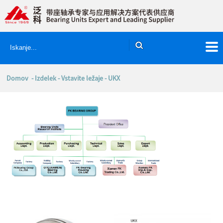
Domov
-
Izdelek
-
Vstavite ležaje
- UKX