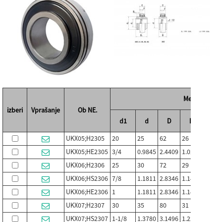
Mere (mm / in
izberi
Vprašanje
Ob NE.
d1
d
D
B
C
UKX05;H2305
20
25
62
26
19
UKX05;HE2305
3/4
0.9845
2.4409
1.0236
0.748
UKX06;H2306
25
30
72
29
20
UKX06;HS2306
7/8
1.1811
2.8346
1.1417
0.787
UKX06;HE2306
1
1.1811
2.8346
1.1417
0.787
UKX07;H2307
30
35
80
31
21
UKX07;HS2307
1-1/8
1.3780
3.1496
1.2205
0.826