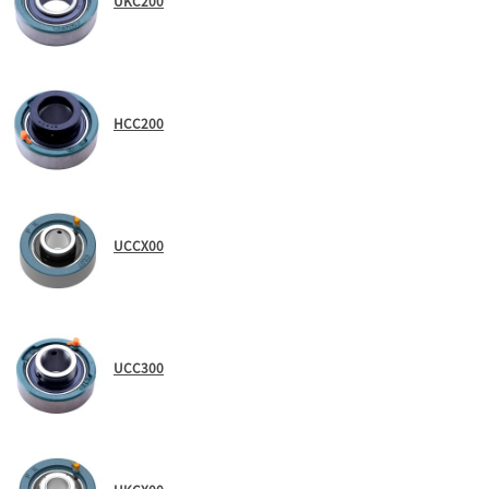
UKC200
HCC200
UCCX00
UCC300