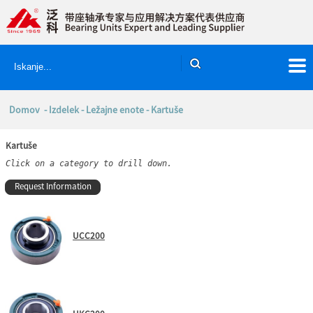
Domov
-
Izdelek
-
Ležajne enote
- Kartuše
Kartuše
Click on a category to drill down.
Request Information
UCC200