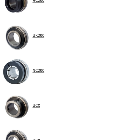
HC200
UK200
NC200
UCX