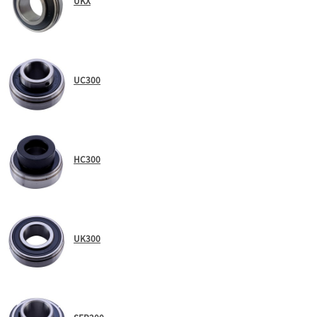
UKX
UC300
HC300
UK300