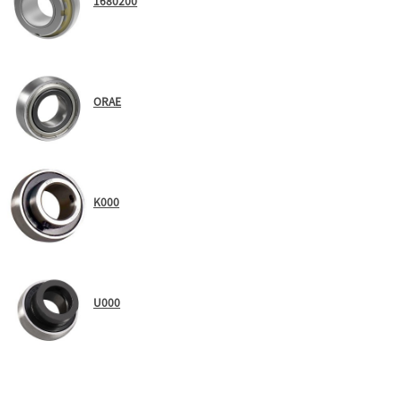
1680200
ORAE
K000
U000