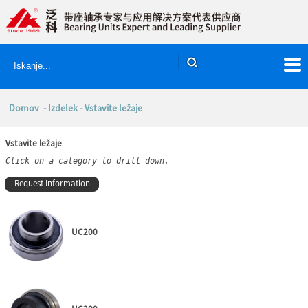
Domov
-
Izdelek
- Vstavite ležaje
Vstavite ležaje
Click on a category to drill down.
Request Information
UC200