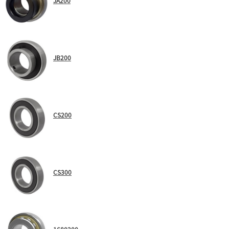
JA200
JB200
CS200
CS300