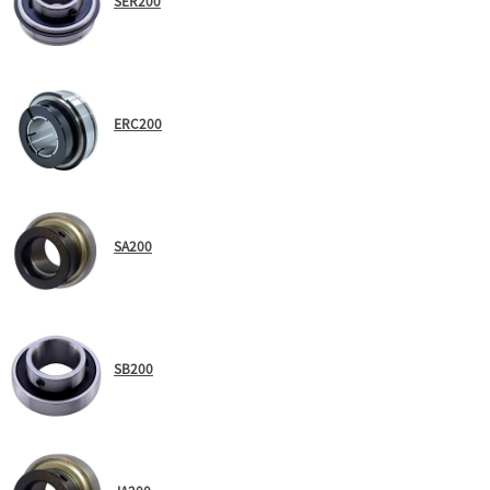
SER200
ERC200
SA200
SB200