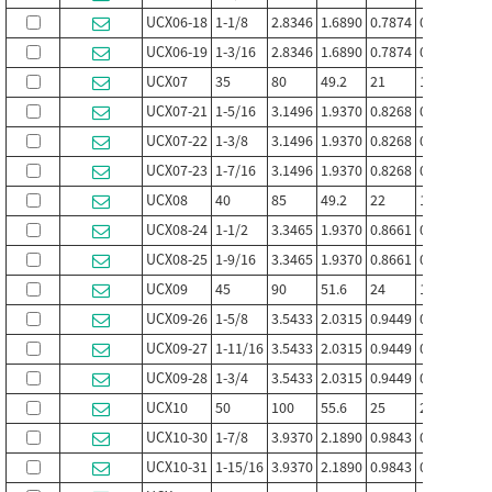
UCX06-18
1-1/8
2.8346
1.6890
0.7874
0.689
1.00
UCX06-19
1-3/16
2.8346
1.6890
0.7874
0.689
1.00
UCX07
35
80
49.2
21
19
30.2
UCX07-21
1-5/16
3.1496
1.9370
0.8268
0.748
1.18
UCX07-22
1-3/8
3.1496
1.9370
0.8268
0.748
1.18
UCX07-23
1-7/16
3.1496
1.9370
0.8268
0.748
1.18
UCX08
40
85
49.2
22
19
30.2
UCX08-24
1-1/2
3.3465
1.9370
0.8661
0.748
1.18
UCX08-25
1-9/16
3.3465
1.9370
0.8661
0.748
1.18
UCX09
45
90
51.6
24
19
32.6
UCX09-26
1-5/8
3.5433
2.0315
0.9449
0.748
1.28
UCX09-27
1-11/16
3.5433
2.0315
0.9449
0.748
1.28
UCX09-28
1-3/4
3.5433
2.0315
0.9449
0.748
1.28
UCX10
50
100
55.6
25
22.2
33.4
UCX10-30
1-7/8
3.9370
2.1890
0.9843
0.874
1.31
UCX10-31
1-15/16
3.9370
2.1890
0.9843
0.874
1.31