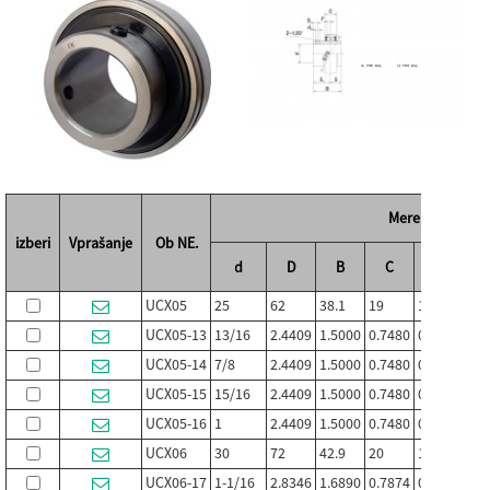
Mere (mm / in.)
izberi
Vprašanje
Ob NE.
d
D
B
C
S
S1
UCX05
25
62
38.1
19
15.9
22.2
UCX05-13
13/16
2.4409
1.5000
0.7480
0.626
0.87
UCX05-14
7/8
2.4409
1.5000
0.7480
0.626
0.87
UCX05-15
15/16
2.4409
1.5000
0.7480
0.626
0.87
UCX05-16
1
2.4409
1.5000
0.7480
0.626
0.87
UCX06
30
72
42.9
20
17.5
25.4
UCX06-17
1-1/16
2.8346
1.6890
0.7874
0.689
1.00