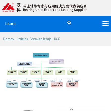
Domov
-
Izdelek
-
Vstavite ležaje
- UCX