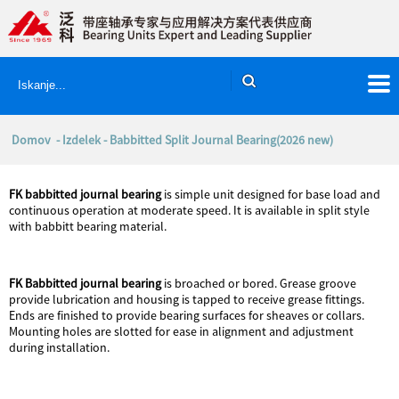
Domov
-
Izdelek
- Babbitted Split Journal Bearing(2026 new)
FK
babbitted journal bearing
is simple unit designed for base load and
continuous operation at moderate speed. It is available in split style
with babbitt bearing material.
FK Babbitted journal bearing
is broached or bored. Grease groove
provide lubrication and housing is tapped to receive grease fittings.
Ends are finished to provide bearing surfaces for sheaves or collars.
Mounting holes are slotted for ease in alignment and adjustment
during installation.