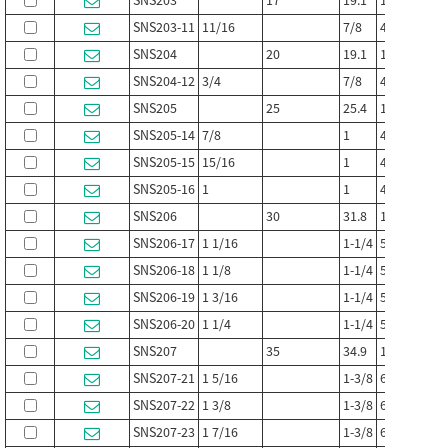
SNS203
17
19.1
108
29
SNS203-11
11/16
7/8
4-1/4
1-1/8
SNS204
20
19.1
108
29
SNS204-12
3/4
7/8
4-1/4
1-1/8
SNS205
25
25.4
121
35
SNS205-14
7/8
1
4-3/4
1-3/8
SNS205-15
15/16
1
4-3/4
1-3/8
SNS205-16
1
1
4-3/4
1-3/8
SNS206
30
31.8
133
41
SNS206-17
1 1/16
1-1/4
5-1/4
1-5/8
SNS206-18
1 1/8
1-1/4
5-1/4
1-5/8
SNS206-19
1 3/16
1-1/4
5-1/4
1-5/8
SNS206-20
1 1/4
1-1/4
5-1/4
1-5/8
SNS207
35
34.9
159
51
SNS207-21
1 5/16
1-3/8
6-1/4
2
SNS207-22
1 3/8
1-3/8
6-1/4
2
SNS207-23
1 7/16
1-3/8
6-1/4
2