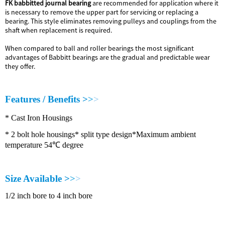
FK babbitted journal bearing
are recommended for application where it
is necessary to remove the upper part for servicing or replacing a
bearing. This style eliminates removing pulleys and couplings from the
shaft when replacement is required.
When compared to ball and roller bearings the most significant
advantages of Babbitt bearings are the gradual and predictable wear
they offer.
F
e
a
t
u
r
e
s
/
B
e
n
e
f
i
t
s
>
>
>
*
C
a
s
t
I
r
o
n
H
o
u
s
i
n
g
s
*
2
b
o
l
t
h
o
l
e
h
o
u
s
i
n
g
s
*
s
p
l
i
t
t
y
p
e
d
e
s
i
g
n
*
M
a
x
i
m
u
m
a
m
b
i
e
n
t
t
e
m
p
e
r
a
t
u
r
e
5
4
℃
d
e
g
r
e
e
S
i
z
e
A
v
a
i
l
a
b
l
e
>
>
>
1
/
2
i
n
c
h
b
o
r
e
t
o
4
i
n
c
h
b
o
r
e