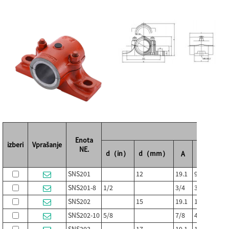
Mere
Enota
izberi
Vprašanje
NE.
d（in）
d（mm）
A
B
C
SNS201
12
19.1
95
25
SNS201-8
1/2
3/4
3-3/4
1
SNS202
15
19.1
108
29
SNS202-10
5/8
7/8
4-1/4
1-1/8