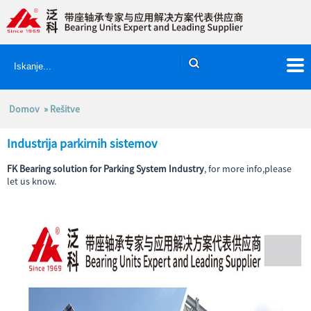
Domov
»
Rešitve
Industrija parkirnih sistemov
FK Bearing solution for Parking System Industry
, for more info,please
let us know.