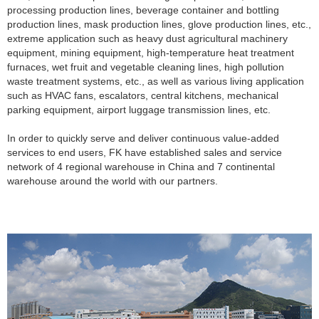
processing production lines, beverage container and bottling
production lines, mask production lines, glove production lines, etc.,
extreme application such as heavy dust agricultural machinery
equipment, mining equipment, high-temperature heat treatment
furnaces, wet fruit and vegetable cleaning lines, high pollution
waste treatment systems, etc., as well as various living application
such as HVAC fans, escalators, central kitchens, mechanical
parking equipment, airport luggage transmission lines, etc.
In order to quickly serve and deliver continuous value-added
services to end users, FK have established sales and service
network of 4 regional warehouse in China and 7 continental
warehouse around the world with our partners.