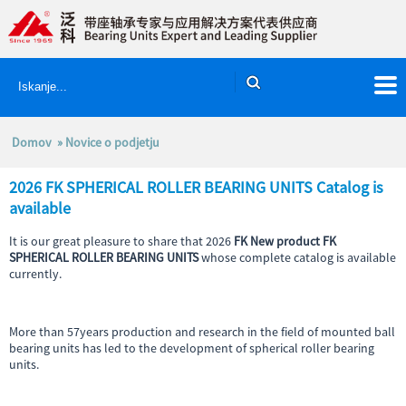
Domov
»
Novice o podjetju
2026 FK SPHERICAL ROLLER BEARING UNITS Catalog is
available
It is our great pleasure to share that 2026
FK New product FK
SPHERICAL ROLLER BEARING UNITS
whose complete catalog is available
currently.
More than 57years production and research in the field of mounted ball
bearing units has led to the development of spherical roller bearing
units.