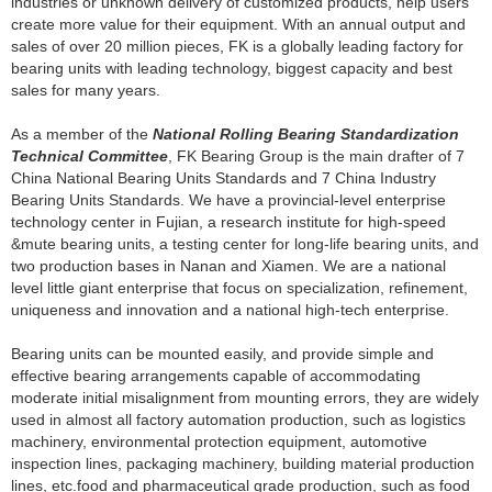
industries or unknown delivery of customized products, help users
create more value for their equipment. With an annual output and
sales of over 20 million pieces, FK is a globally leading factory for
bearing units with leading technology, biggest capacity and best
sales for many years.
As a member of the
National Rolling Bearing Standardization
Technical Committee
, FK Bearing Group is the main drafter of 7
China National Bearing Units Standards and 7 China Industry
Bearing Units Standards. We have a provincial-level enterprise
technology center in Fujian, a research institute for high-speed
&mute bearing units, a testing center for long-life bearing units, and
two production bases in Nanan and Xiamen. We are a national
level little giant enterprise that focus on specialization, refinement,
uniqueness and innovation and a national high-tech enterprise.
Bearing units can be mounted easily, and provide simple and
effective bearing arrangements capable of accommodating
moderate initial misalignment from mounting errors, they are widely
used in almost all factory automation production, such as logistics
machinery, environmental protection equipment, automotive
inspection lines, packaging machinery, building material production
lines, etc.food and pharmaceutical grade production, such as food