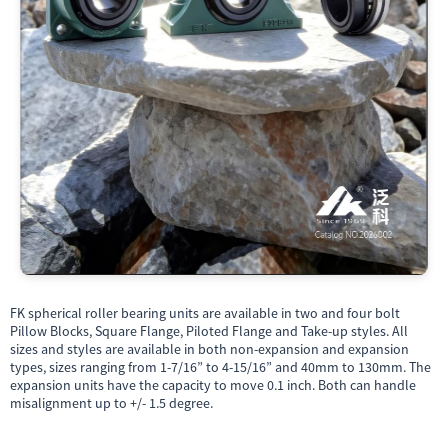
FK spherical roller bearing units are available in two and four bolt
Pillow Blocks, Square Flange, Piloted Flange and Take-up styles. All
sizes and styles are available in both non-expansion and expansion
types, sizes ranging from 1-7/16” to 4-15/16” and 40mm to 130mm. The
expansion units have the capacity to move 0.1 inch. Both can handle
misalignment up to +/- 1.5 degree.