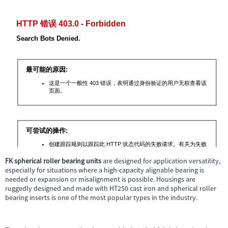
FK spherical roller bearing units
are designed for application versatility,
especially for situations where a high-capacity alignable bearing is
needed or expansion or misalignment is possible. Housings are
ruggedly designed and made with HT250 cast iron and spherical roller
bearing inserts is one of the most popular types in the industry.