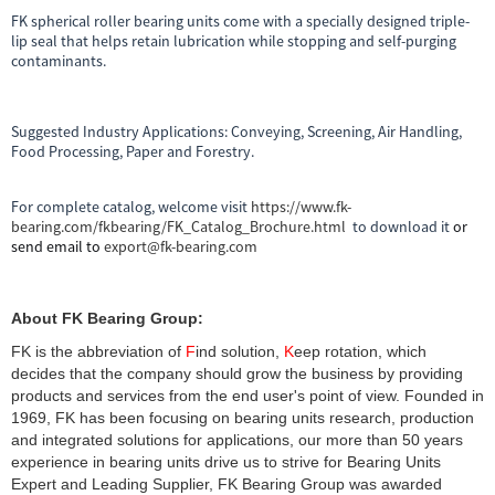
FK spherical roller bearing units come with a specially designed triple-
lip seal that helps retain lubrication while stopping and self-purging
contaminants.
Suggested Industry Applications: Conveying, Screening, Air Handling,
Food Processing, Paper and Forestry.
For complete catalog, welcome visit
https://www.fk-
bearing.com/fkbearing/FK_Catalog_Brochure.html
to download it
or
send email to
export@fk-bearing.com
About FK Bearing Group:
FK is the abbreviation of
F
ind solution,
K
eep rotation, which
decides that the company should grow the business by providing
products and services from the end user's point of view. Founded in
1969, FK has been focusing on bearing units research, production
and integrated solutions for applications, our more than 50 years
experience in bearing units drive us to strive for Bearing Units
Expert and Leading Supplier, FK Bearing Group was awarded