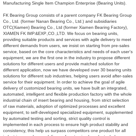
Manufacturing Single Item Champion Enterprise (Bearing Units).
FK Bearing Group consists of a parent company FK Bearing Group
Co., Ltd. (former Nanan Bearing Co., Ltd.) and subsidiaries
OTC(Xiamen) Bearing Co., Ltd (former Xiamen Bearing Factory),
XIAMEN FK IMP.&EXP.,CO.,LTD. We focus on
bearing units
,
providing suitable products and services with agile delivery to meet
different demands from users, we insist on starting from pre-sales
service, based on the core characteristics and needs of each user's
equipment, we are the first one in the industry to propose different
solutions for different users and provide matched solution for
different application, now we have developed over 30 bearing units
solutions for different sub industries, helping users avoid after-sales
service for their equipment. In order to achieve the goal of agile
delivery of customized bearing units, we have built an integrated,
automated, intelligent and flexible production factory with the whole
industrial chain of insert bearing and housing, from strict selection
of raw materials, adoption of optimized processes and excellent
equipment, to self-developed specialized equipment, supplemented
by automated testing and sorting, strict quality control is
implemented in each process to ensure high product stability and
consistency, this help us surpass competitors one product for all