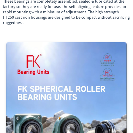
These bearings are completely assembled, sealed & lubricated at the
factory so they are ready for use. The self-aligning feature provides for
rapid mounting with a minimum of adjustment. The high strength
HT250 cast iron housings are designed to be compact without sacrificing
ruggedness.