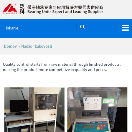
Domov
» Nadzor kakovosti
Quality control starts from raw material through finished products,
making the product more competitive in quality and prices.